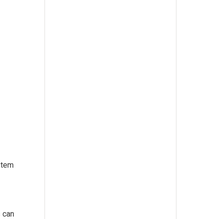
stem
s can