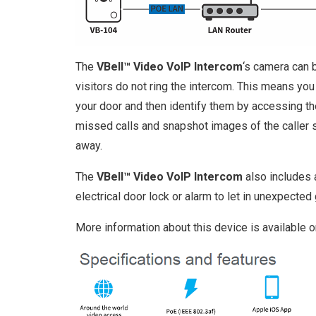
The
VBell™ Video VoIP Intercom
‘s camera can 
visitors do not ring the intercom. This means yo
your door and then identify them by accessing the
missed calls and snapshot images of the caller
away.
The
VBell™ Video VoIP Intercom
also includes a
electrical door lock or alarm to let in unexpected
More information about this device is available 