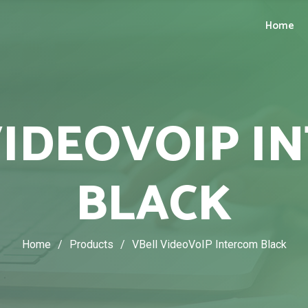
Home
VIDEOVOIP I
BLACK
Home
/
Products
/
VBell VideoVoIP Intercom Black