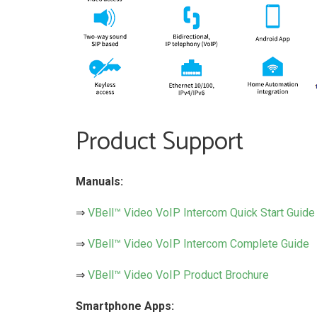
Product Support
Manuals:
⇒
VBell™ Video VoIP Intercom Quick Start Guide
⇒
VBell™ Video VoIP Intercom Complete Guide
⇒
VBell™ Video VoIP Product Brochure
Smartphone Apps: