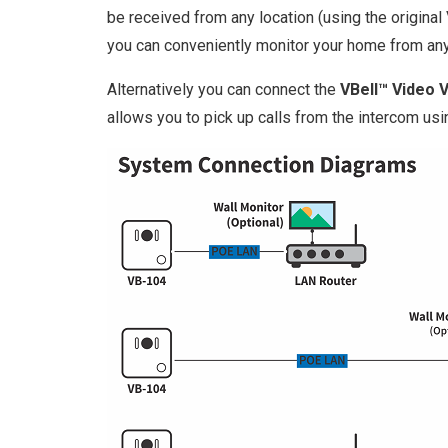
be received from any location (using the origina
you can conveniently monitor your home from an
Alternatively you can connect the
VBell™ Video 
allows you to pick up calls from the intercom usi