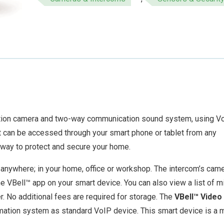
ition camera and two-way communication sound system, using V
It can be accessed through your smart phone or tablet from any
 way to protect and secure your home.
anywhere; in your home, office or workshop. The intercom’s cam
he VBell™ app on your smart device. You can also view a list of 
r. No additional fees are required for storage. The
VBell™ Video
mation system as standard VoIP device. This smart device is a 