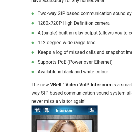
have accessory for any homeowner.
Two-way SIP based communication sound s
1280x720P High Definition camera
A (single) built in relay output (allows you to c
112 degree wide range lens
Keeps a log of missed calls and snapshot ima
Supports PoE (Power over Ethernet)
Available in black and white colour
The new
VBell™ Video VoIP Intercom
is a smar
way SIP based communication sound system allow
never miss a visitor again!