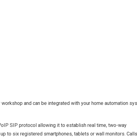
 or workshop and can be integrated with your home automation sy
oIP SIP protocol allowing it to establish real time, two-way
p to six registered smartphones, tablets or wall monitors. Call