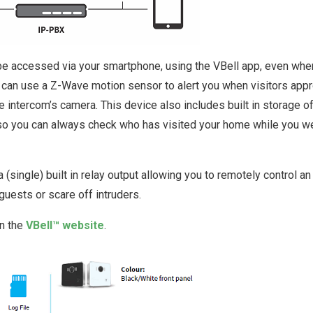
be accessed via your smartphone, using the VBell app, even whe
u can use a Z-Wave motion sensor to alert you when visitors app
 intercom’s camera. This device also includes built in storage o
 so you can always check who has visited your home while you w
 (single) built in relay output allowing you to remotely control an
 guests or scare off intruders.
on the
VBell™ website
.