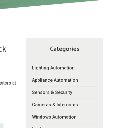
ck
Categories
Lighting Automation
Appliance Automation
itors at
Sensors & Security
Cameras & Intercoms
Windows Automation
y