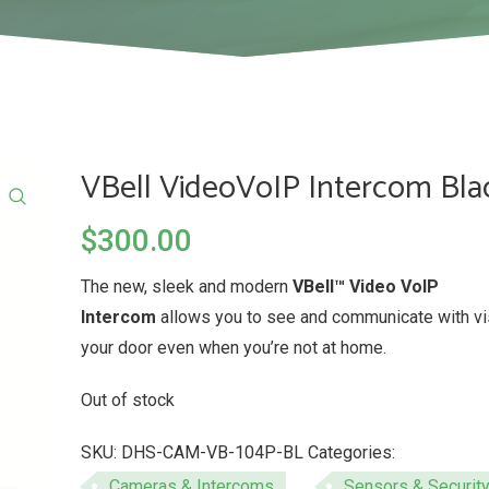
VBell VideoVoIP Intercom Bla
$
300.00
The new, sleek and modern
VBell™ Video VoIP
Intercom
allows you to see and communicate with vis
your door even when you’re not at home.
Out of stock
SKU:
DHS-CAM-VB-104P-BL
Categories:
Cameras & Intercoms
,
Sensors & Securit