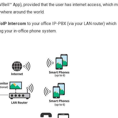
l VBell™ App), provided that the user has internet access, which 
ywhere around the world.
VoIP Intercom
to your office IP-PBX (via your LAN router) which
ng your in-office phone system.