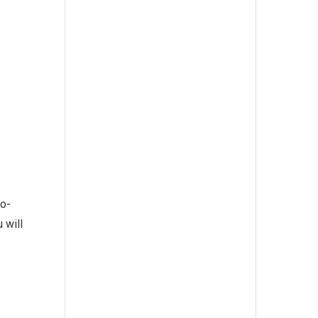
wo-
 will