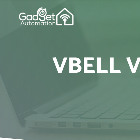
VBELL 