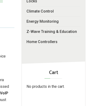
Locks
Climate Control
Energy Monitoring
Z-Wave Training & Education
Home Controllers
oice
Cart
era
No products in the cart.
missed
 VoIP
must