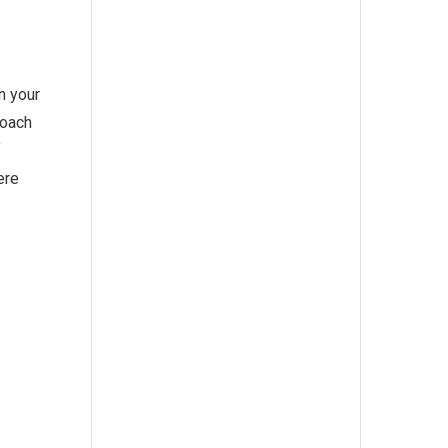
n your
roach
f
ere