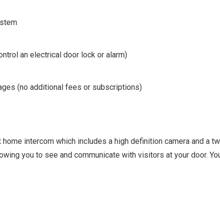
ystem
ontrol an electrical door lock or alarm)
ges (no additional fees or subscriptions)
t home intercom which includes a high definition camera and a t
ing you to see and communicate with visitors at your door. You