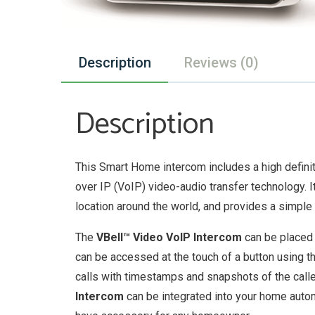
Description
Reviews (0)
Description
This Smart Home intercom includes a high defin
over IP (VoIP) video-audio transfer technology. 
location around the world, and provides a simple
The
VBell™ Video VoIP Intercom
can be placed 
can be accessed at the touch of a button using t
calls with timestamps and snapshots of the calle
Intercom
can be integrated into your home auto