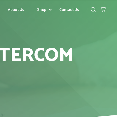
About Us
Shop
Contact Us
NTERCOM