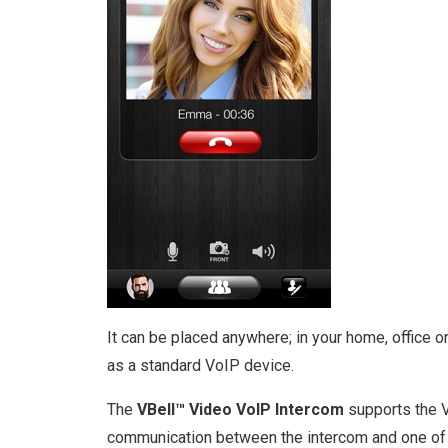
It can be placed anywhere; in your home, office
as a standard VoIP device.
The
VBell™ Video VoIP Intercom
supports the V
communication between the intercom and one of u